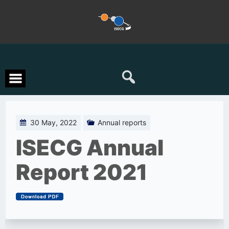
Skip
to
content
30 May, 2022
Annual reports
ISECG Annual
Report 2021