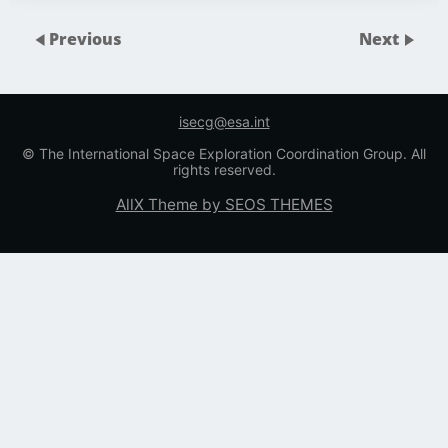
Previous
Next
isecg@esa.int
© The International Space Exploration Coordination Group. All
rights reserved.
AllX Theme by SEOS THEMES