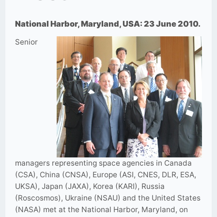
National Harbor, Maryland, USA: 23 June 2010.
Senior
managers representing space agencies in Canada
(CSA), China (CNSA), Europe (ASI, CNES, DLR, ESA,
UKSA), Japan (JAXA), Korea (KARI), Russia
(Roscosmos), Ukraine (NSAU) and the United States
(NASA) met at the National Harbor, Maryland, on