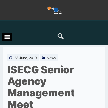
Skip
to
content
23 June, 2010
News
ISECG Senior
Agency
Management
Meet