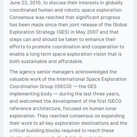
June 23, 2010, to discuss their interests in globally
coordinated human and robotic space exploration.
Consensus was reached that significant progress
has been made since their joint release of the Global
Exploration Strategy (GES) in May 2007 and that
steps can and should be taken to enhance their
efforts to promote coordination and cooperation to
enable a long term space exploration vision that is
both sustainable and affordable.
The agency senior managers acknowledged the
valuable work of the International Space Exploration
Coordination Group (ISECG) — the GES
implementing body — during the last three years,
and welcomed the development of the first ISECG
reference architecture, focused on human lunar
exploration. They reached consensus on expanding
their work to all key exploration destinations and the
critical building blocks required to reach these