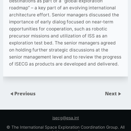
destinations as part of a “global exploration
roadmap” – a key part of an evolving international
architecture effort. Senior managers discussed the
importance of early dialog focused on near-term
opportunities for cooperation, such as robotic
precursor missions and utilization of ISS as an
exploration test bed. The senior managers agreed
on holding further strategic discussions at the
senior management level and to review the progress
of ISECG as products are developed and delivered.
Previous
Next
isecg@esa.int
© The International Space Exploration Coordination Group. All