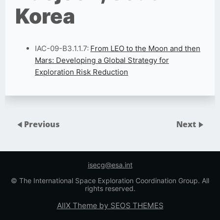
Korea
IAC-09-B3.1.1.7:
From LEO to the Moon and then
Mars: Developing a Global Strategy for
Exploration Risk Reduction
Previous
Next
isecg@esa.int
© The International Space Exploration Coordination Group. All
rights reserved.
AllX Theme by SEOS THEMES