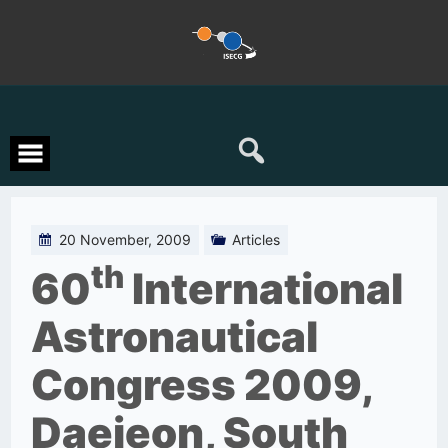
Skip
to
content
20 November, 2009
Articles
th
60
International
Astronautical
Congress 2009,
Daejeon, South