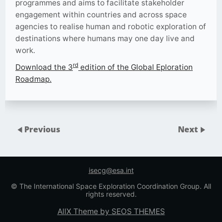
programmes and aims to facilitate stakeholder
engagement within countries and across space
agencies to realise human and robotic exploration of
destinations where humans may one day live and
work.
rd
Download the 3
edition of the Global Eploration
Roadmap.
Previous
Next
isecg@esa.int
© The International Space Exploration Coordination Group. All
rights reserved.
AllX Theme by SEOS THEMES