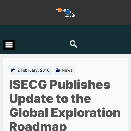
Skip
to
content
2 February, 2018
News
ISECG Publishes
Update to the
Global Exploration
Roadmap