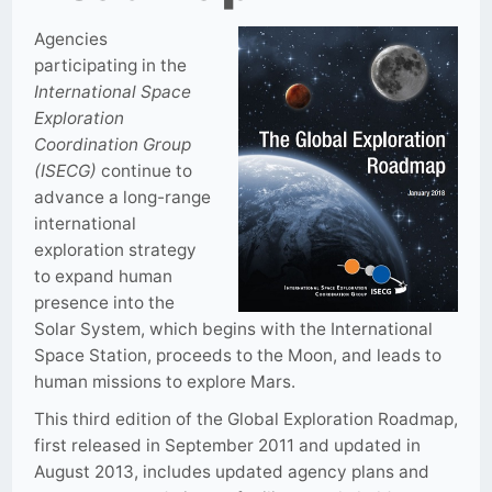
Agencies
participating in the
International Space
Exploration
Coordination Group
(ISECG)
continue to
advance a long-range
international
exploration strategy
to expand human
presence into the
Solar System, which begins with the International
Space Station, proceeds to the Moon, and leads to
human missions to explore Mars.
This third edition of the Global Exploration Roadmap,
first released in September 2011 and updated in
August 2013, includes updated agency plans and